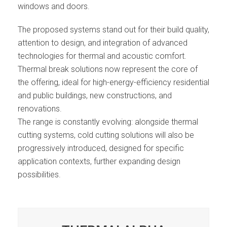
windows and doors.
The proposed systems stand out for their build quality,
attention to design, and integration of advanced
technologies for thermal and acoustic comfort.
Thermal break solutions now represent the core of
the offering, ideal for high-energy-efficiency residential
and public buildings, new constructions, and
renovations.
The range is constantly evolving: alongside thermal
cutting systems, cold cutting solutions will also be
progressively introduced, designed for specific
application contexts, further expanding design
possibilities.