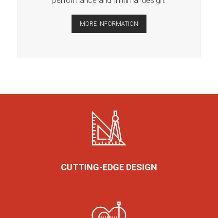
performance and minimal design.
MORE INFORMATION
CUTTING-EDGE DESIGN