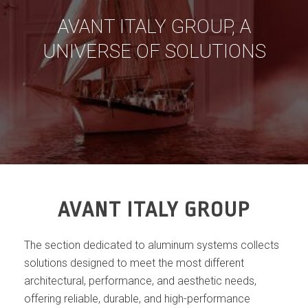
AVANT ITALY GROUP, A
UNIVERSE OF SOLUTIONS
AVANT ITALY GROUP
The section dedicated to aluminum systems collects
solutions designed to meet the most different
architectural, performance, and aesthetic needs,
offering reliable, durable, and high-performance