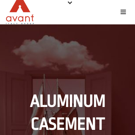
ALUMINUM
CASEMENT