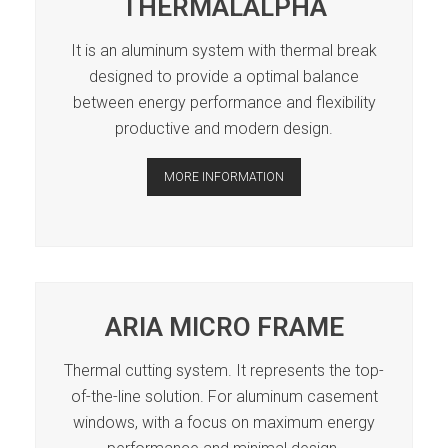
THERMALALPHA
It is an aluminum system with thermal break
designed to provide a optimal balance
between energy performance and flexibility
productive and modern design.
MORE INFORMATION
ARIA MICRO FRAME
Thermal cutting system. It represents the top-
of-the-line solution. For aluminum casement
windows, with a focus on maximum energy