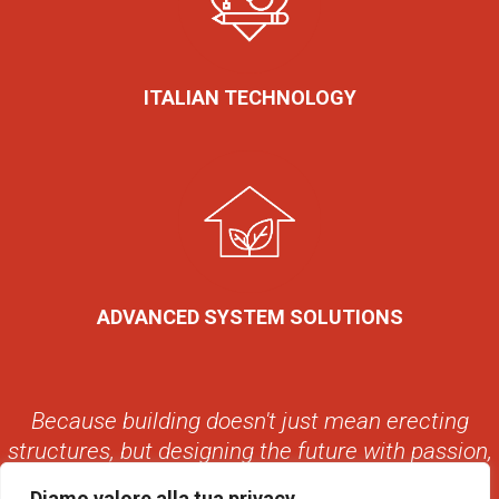
ITALIAN TECHNOLOGY
ADVANCED SYSTEM SOLUTIONS
Because building doesn't just mean erecting
structures, but designing the future with passion,
with style, with Avant.
Diamo valore alla tua privacy