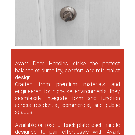
Avant Door Handles strike the perfect
balance of durability, comfort, and minimalist
design.
Crafted from premium materials and
engineered for high-use environments, they
seamlessly integrate form and function
across residential, commercial, and public
spaces.
Available on rose or back plate, each handle
designed to pair effortlessly with Avant