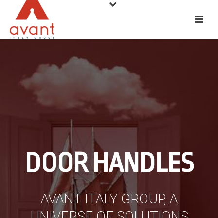
DOOR HANDLES
AVANT ITALY GROUP, A
UNIVERSE OF SOLUTIONS