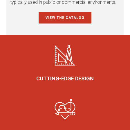
typically used in public or commercial environments.
VIEW THE CATALOG
CUTTING-EDGE DESIGN