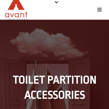
TOILET PARTITION
ACCESSORIES