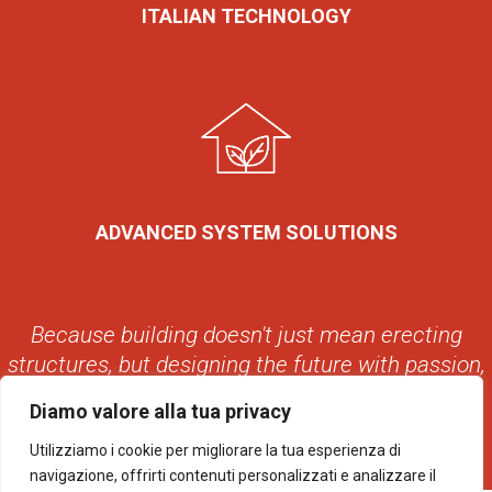
ITALIAN TECHNOLOGY
ADVANCED SYSTEM SOLUTIONS
Because building doesn't just mean erecting
structures, but designing the future with passion,
with style, with Avant.
Diamo valore alla tua privacy
Utilizziamo i cookie per migliorare la tua esperienza di
navigazione, offrirti contenuti personalizzati e analizzare il