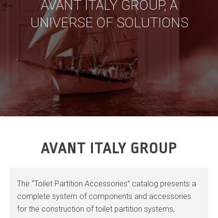
AVANT ITALY GROUP, A
UNIVERSE OF SOLUTIONS
AVANT ITALY GROUP
The “Toilet Partition Accessories” catalog presents a
complete system of components and accessories
for the construction of toilet partition systems,